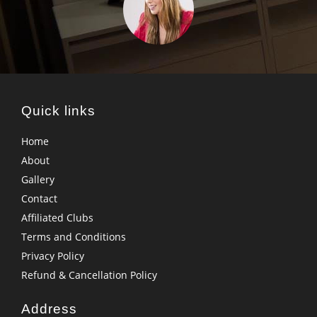
Quick links
Home
About
Gallery
Contact
Affiliated Clubs
Terms and Conditions
Privacy Policy
Refund & Cancellation Policy
Address