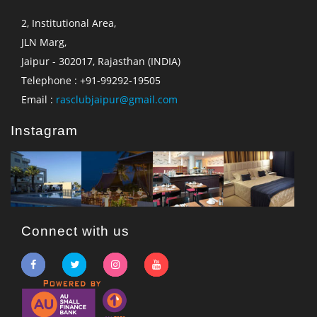
2, Institutional Area,
JLN Marg,
Jaipur - 302017, Rajasthan (INDIA)
Telephone : +91-99292-19505
Email :
rasclubjaipur@gmail.com
Instagram
Connect with us