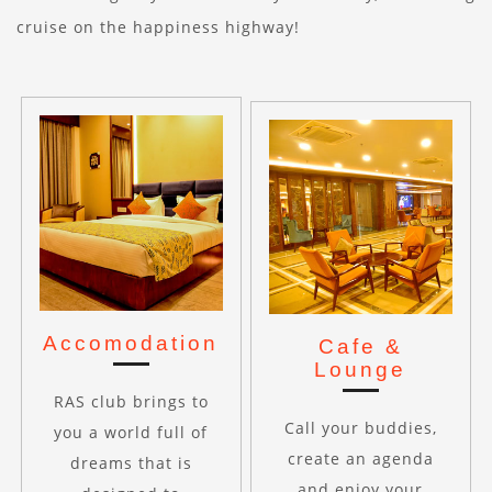
cruise on the happiness highway!
Accomodation
Cafe &
Lounge
RAS club brings to
Call your buddies,
you a world full of
create an agenda
dreams that is
and enjoy your