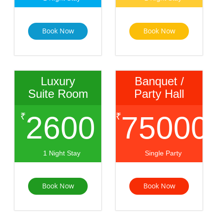
Book Now
Book Now
Luxury
Banquet /
Suite Room
Party Hall
2600
75000
₹
₹
1 Night Stay
Single Party
Book Now
Book Now