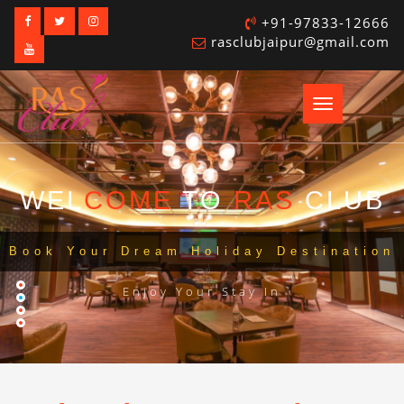
+91-97833-12666
rasclubjaipur@gmail.com
Toggle
navigation
WEL
COME
TO
RAS
CLUB
Book Your Dream Holiday Destination
Enjoy Your Stay In