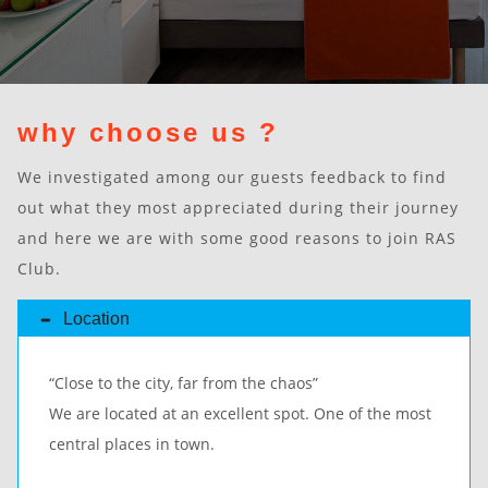
why choose us ?
We investigated among our guests feedback to find
out what they most appreciated during their journey
and here we are with some good reasons to join RAS
Club.
Location
“Close to the city, far from the chaos”
We are located at an excellent spot. One of the most
central places in town.