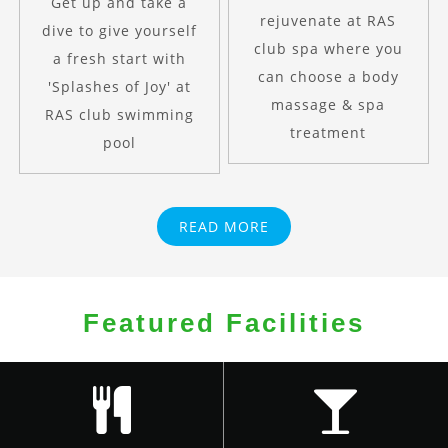
Get up and take a
rejuvenate at RAS
dive to give yourself
club spa where you
a fresh start with
can choose a body
'Splashes of Joy' at
massage & spa
RAS club swimming
treatment
pool
READ MORE
Featured Facilities