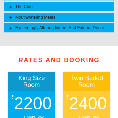
The Club
Mouthwatering Meals
Exceedingly Alluring Interior And Exterior Decor
RATES AND BOOKING
King Size
Twin Beded
Room
Room
2200
2400
₹
₹
1 Night Stay
1 Night Stay