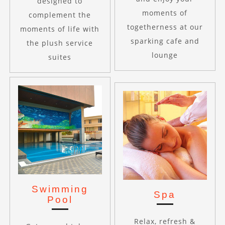
designed to
moments of
complement the
togetherness at our
moments of life with
sparking cafe and
the plush service
lounge
suites
Swimming
Spa
Pool
Relax, refresh &