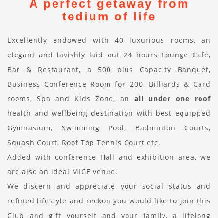
A perfect getaway from
tedium of life
Excellently endowed with 40 luxurious rooms, an
elegant and lavishly laid out 24 hours Lounge Cafe,
Bar & Restaurant, a 500 plus Capacity Banquet,
Business Conference Room for 200, Billiards & Card
rooms, Spa and Kids Zone, an
all under one roof
health and wellbeing destination with best equipped
Gymnasium, Swimming Pool, Badminton Courts,
Squash Court, Roof Top Tennis Court etc.
Added with conference Hall and exhibition area, we
are also an ideal MICE venue.
We discern and appreciate your social status and
refined lifestyle and reckon you would like to join this
Club and gift yourself and your family, a lifelong