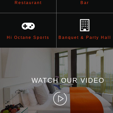
Restaurant
Bar
Hi Octane Sports
Banquet & Party Hall
WATCH OUR VIDEO