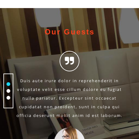
Our Guests
Duis aute irure dolor in reprehenderit in
voluptate velit esse cillum dolore eu fugiat
nulla pariatur. Excepteur sint occaecat
cupidatat non proident, sunt in culpa qui
officia deserunt mollit anim id est laborum.